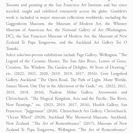
Toronto and painting at the San Francisco Art Institute and has since
traveled, taught and exhibited extensively across the globe. Gimblett’s
work is included in major museum collections worldwide, including the
Guggenheim Museum, the Museum of Modern Art, the Whitney
Museum of American Art, the National Gallery of Art (Washington,
DC), the San Francisco Museum of Modern Art, the Museum of New
Zealand Te Papa Tongarewa, and the Auckland Art Gallery Toi O
Tamaki.
Select solo/two-person exhibitions include Page Gallery, Wellington. "The
Legend of the Ceramic Master, The Sun Also Rises, Leaves of Grass,
Creation, The Window, The Garden of Delights, 50 Years of Drawing,"
etc. (2022, 2021, 2020, 2019, 2019, 2017, 2016), Gow Langsford
Gallery, Auckland. "The Open Road, The Path of Light, Many Worlds,
Sunset Moon, One Day in the Afternoon of the Gods," etc. (2022, 2021,
2019, 2018, 2016), Nadene Milne Gallery, Arrowtown and
Christchurch. "The Magical Kingdom, Asia and the Pacific, The River,
New Paintings," etc. (2021, 2019, 2017, 2016), Hosfelt Gallery, San
Francisco. "Juggernaut" (2020), Christchurch Art Gallery, Christchurch.
"Ocean Wheel" (2020), Auckland War Memorial Museum, Auckland,
New Zealand. “The Art of Remembrance” (2017), Museum of New
Zealand Te Papa Tongarewa, Wellington. “The Art of Remembrance”