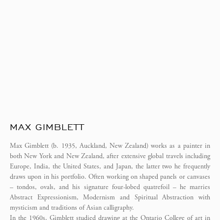
MAX GIMBLETT
Max Gimblett (b. 1935, Auckland, New Zealand) works as a painter in
both New York and New Zealand, after extensive global travels including
Europe, India, the United States, and Japan, the latter two he frequently
draws upon in his portfolio. Often working on shaped panels or canvases
– tondos, ovals, and his signature four-lobed quatrefoil – he marries
Abstract Expressionism, Modernism and Spiritual Abstraction with
mysticism and traditions of Asian calligraphy.
In the 1960s, Gimblett studied drawing at the Ontario College of art in