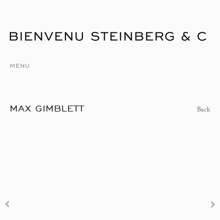
MENU
MAX GIMBLETT
Back