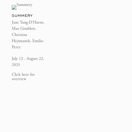
SUMMERY
Jane Yang-D'Haene,
Max Gimblett,
Christina
Hejtmanek, Emilio
Perez
July 12 - August 22,
2025
Click here for
overview