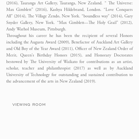
(2016), Tauranga Art Gallery, Tauranga, New Zealand. “ The Universe:
Max Gimblett” (2016), Kashya Hildebrand, London. “Love Conquers
All” (2014), The Village Zendo, New York. “boundless way” (2014), Gary
Snyder Gallery, New York. “Max Gimblett—The Holy Grail” (2012),
Andy Warhol Museum, Pittsburgh.
Throughout his career he has been the recipient of several Honors
including the Augusta Award (2009), Benefactor of Auckland Art Gallery
and Old Boy of the Year Award (2011), Officer of New Zealand Order of
Merit, Queen's Birthday Honors (2015), and Honorary Doctorates
bestowed by The University of Waikato for contributions as an artist,
scholar, teacher and philanthropist (2017) as well as by Auckland
University of Technology for outstanding and sustained contribution to
the advancement of the arts in New Zealand (2019).
VIEWING ROOM