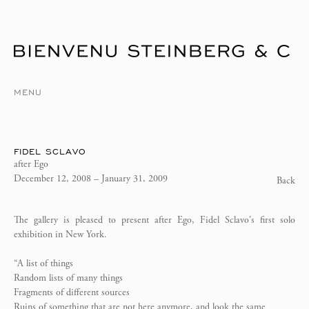
MENU
FIDEL SCLAVO
after Ego
December 12, 2008 – January 31, 2009
Back
The gallery is pleased to present after Ego, Fidel Sclavo's first solo
exhibition in New York.
“A list of things
Random lists of many things
Fragments of different sources
Ruins of something that are not here anymore, and look the same