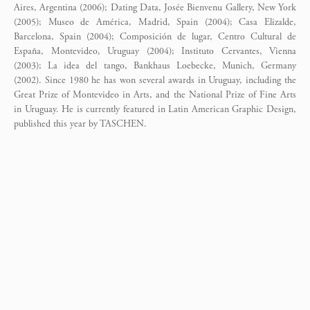
Aires, Argentina (2006); Dating Data, Josée Bienvenu Gallery, New York
(2005); Museo de América, Madrid, Spain (2004); Casa Elizalde,
Barcelona, Spain (2004); Composición de lugar, Centro Cultural de
España, Montevideo, Uruguay (2004); Instituto Cervantes, Vienna
(2003); La idea del tango, Bankhaus Loebecke, Munich, Germany
(2002). Since 1980 he has won several awards in Uruguay, including the
Great Prize of Montevideo in Arts, and the National Prize of Fine Arts
in Uruguay. He is currently featured in Latin American Graphic Design,
published this year by TASCHEN.