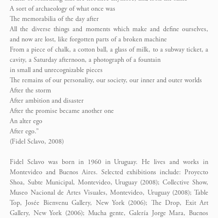
A sort of archaeology of what once was
The memorabilia of the day after
All the diverse things and moments which make and define ourselves,
and now are lost, like forgotten parts of a broken machine
From a piece of chalk, a cotton ball, a glass of milk, to a subway ticket, a
cavity, a Saturday afternoon, a photograph of a fountain
in small and unrecognizable pieces
The remains of our personality, our society, our inner and outer worlds
After the storm
After ambition and disaster
After the promise became another one
An alter ego
After ego.”
(Fidel Sclavo, 2008)
Fidel Sclavo was born in 1960 in Uruguay. He lives and works in
Montevideo and Buenos Aires. Selected exhibitions include: Proyecto
Shoa, Subte Municipal, Montevideo, Uruguay (2008); Collective Show,
Museo Nacional de Artes Visuales, Montevideo, Uruguay (2008); Table
Top, Josée Bienvenu Gallery, New York (2006); The Drop, Exit Art
Gallery, New York (2006); Mucha gente, Galería Jorge Mara, Buenos