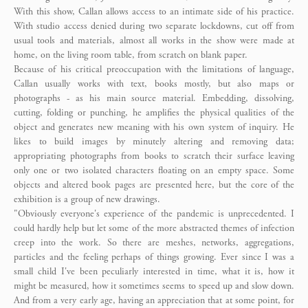
With this show, Callan allows access to an intimate side of his practice.
With studio access denied during two separate lockdowns, cut off from
usual tools and materials, almost all works in the show were made at
home, on the living room table, from scratch on blank paper.
Because of his critical preoccupation with the limitations of language,
Callan usually works with text, books mostly, but also maps or
photographs - as his main source material. Embedding, dissolving,
cutting, folding or punching, he amplifies the physical qualities of the
object and generates new meaning with his own system of inquiry. He
likes to build images by minutely altering and removing data;
appropriating photographs from books to scratch their surface leaving
only one or two isolated characters floating on an empty space. Some
objects and altered book pages are presented here, but the core of the
exhibition is a group of new drawings.
"Obviously everyone's experience of the pandemic is unprecedented. I
could hardly help but let some of the more abstracted themes of infection
creep into the work. So there are meshes, networks, aggregations,
particles and the feeling perhaps of things growing. Ever since I was a
small child I've been peculiarly interested in time, what it is, how it
might be measured, how it sometimes seems to speed up and slow down.
And from a very early age, having an appreciation that at some point, for