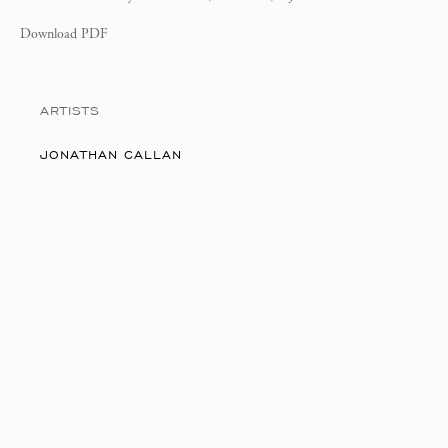
Download PDF
ARTISTS
JONATHAN CALLAN