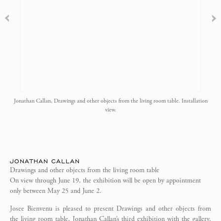
Jonathan Callan, Drawings and other objects from the living room table. Installation
view.
JONATHAN CALLAN
Drawings and other objects from the living room table
On view through June 19, the exhibition will be open by appointment
only between May 25 and June 2.
Josee Bienvenu is pleased to present Drawings and other objects from
the living room table, Jonathan Callan’s third exhibition with the gallery.