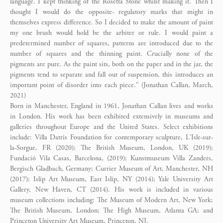
language. I kept thinking of the Rosetta Stone whilst making it. Then I
thought I would do the opposite- regulatory marks that might in
themselves express difference. So I decided to make the amount of paint
my one brush would hold be the arbiter or rule. I would paint a
predetermined number of squares, patterns are introduced due to the
number of squares and the thinning paint. Crucially none of the
pigments are pure. As the paint sits, both on the paper and in the jar, the
pigments tend to separate and fall out of suspension, this introduces an
important point of disorder into each piece." (Jonathan Callan, March,
2021)
Born in Manchester, England in 1961, Jonathan Callan lives and works
in London. His work has been exhibited extensively in museums and
galleries throughout Europe and the United States. Select exhibitions
include: Villa Datris Foundation for contemporary sculpture, L'Isle-sur-
la-Sorgue, FR (2020); The British Museum, London, UK (2019);
Fundació Vila Casas, Barcelona, (2019); Kunstmuseum Villa Zanders,
Bergisch Gladbach, Germany; Currier Museum of Art, Manchester, NH
(2017); Islip Art Museum, East Islip, NY (2014); Yale University Art
Gallery, New Haven, CT (2014). His work is included in various
museum collections including: The Museum of Modern Art, New York;
The British Museum, London; The High Museum, Atlanta GA; and
Princeton University Art Museum, Princeton, NJ.