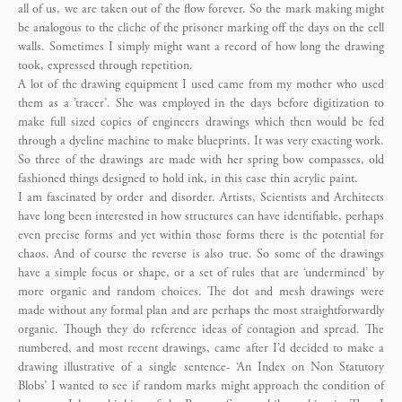
all of us, we are taken out of the flow forever. So the mark making might
be analogous to the cliche of the prisoner marking off the days on the cell
walls. Sometimes I simply might want a record of how long the drawing
took, expressed through repetition.
A lot of the drawing equipment I used came from my mother who used
them as a ’tracer’. She was employed in the days before digitization to
make full sized copies of engineers drawings which then would be fed
through a dyeline machine to make blueprints. It was very exacting work.
So three of the drawings are made with her spring bow compasses, old
fashioned things designed to hold ink, in this case thin acrylic paint.
I am fascinated by order and disorder. Artists, Scientists and Architects
have long been interested in how structures can have identifiable, perhaps
even precise forms and yet within those forms there is the potential for
chaos. And of course the reverse is also true. So some of the drawings
have a simple focus or shape, or a set of rules that are ‘undermined’ by
more organic and random choices. The dot and mesh drawings were
made without any formal plan and are perhaps the most straightforwardly
organic. Though they do reference ideas of contagion and spread. The
numbered, and most recent drawings, came after I’d decided to make a
drawing illustrative of a single sentence- ‘An Index on Non Statutory
Blobs’ I wanted to see if random marks might approach the condition of