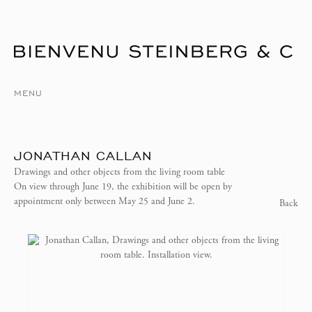
MENU
JONATHAN CALLAN
Drawings and other objects from the living room table
On view through June 19, the exhibition will be open by
appointment only between May 25 and June 2.
Back