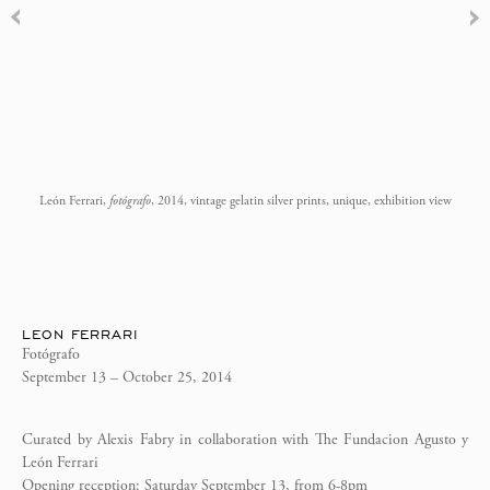
León Ferrari,
fotógrafo
, 2014, vintage gelatin silver prints, unique, exhibition view
LEON FERRARI
Fotógrafo
September 13 – October 25, 2014
Curated by Alexis Fabry in collaboration with The Fundacion Agusto y
León Ferrari
Opening reception: Saturday September 13, from 6-8pm