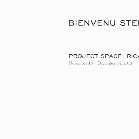
PROJECT SPACE: RIC
November 16 – December 14, 2013