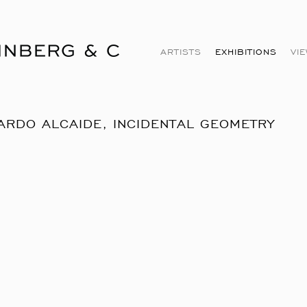
ARTISTS
EXHIBITIONS
VI
ARDO ALCAIDE, INCIDENTAL GEOMETRY