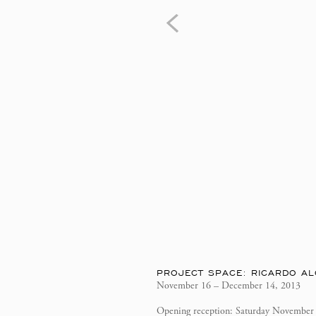
PROJECT SPACE: RICARDO AL
November 16 – December 14, 2013
Opening reception: Saturday November