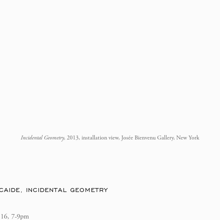
Incidental Geometry
, 2013, installation view, Josée Bienvenu Gallery, New York
CAIDE, INCIDENTAL GEOMETRY
 16, 7-9pm