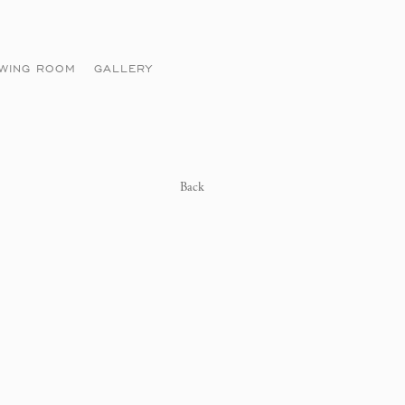
EWING ROOM
GALLERY
Back