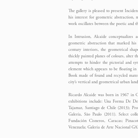
The gallery is pleased to present Incide
his interest for geometric abstraction,
work oscillates between the poetic and th
In Intrusion, Alcaide conceptualizes a
geometric abstraction that marked hi
century interiors, the geometrical sha
thickly painted planes of colours, alter 
attempts to hinder the pictorial and sy
element which appears to be floating in 
Book made of found and recycled materia
city’s vertical and geometrical urban lan
Ricardo Alcaide was born in 1967 in Car
exhibitions include: Una Forma De Des
Tajamar, Santiago de Chile (2013); Pro
Galería, São Paulo (2011). Select c
Fundación Cisneros, Caracas; Pinac
Venezuela; Galeria de Arte Nacional GA