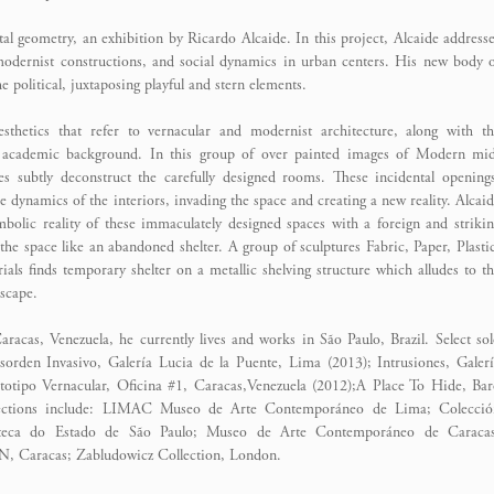
ntal geometry, an exhibition by Ricardo Alcaide. In this project, Alcaide address
 modernist constructions, and social dynamics in urban centers. His new body 
e political, juxtaposing playful and stern elements.
esthetics that refer to vernacular and modernist architecture, along with t
s academic background. In this group of over painted images of Modern mid
pes subtly deconstruct the carefully designed rooms. These incidental opening
the dynamics of the interiors, invading the space and creating a new reality. Alcai
mbolic reality of these immaculately designed spaces with a foreign and striki
the space like an abandoned shelter. A group of sculptures Fabric, Paper, Plasti
ls finds temporary shelter on a metallic shelving structure which alludes to t
dscape.
acas, Venezuela, he currently lives and works in São Paulo, Brazil. Select so
orden Invasivo, Galería Lucia de la Puente, Lima (2013); Intrusiones, Galer
totipo Vernacular, Oficina #1, Caracas,Venezuela (2012);A Place To Hide, Ba
ollections include: LIMAC Museo de Arte Contemporáneo de Lima; Colecció
oteca do Estado de São Paulo; Museo de Arte Contemporáneo de Caracas
N, Caracas; Zabludowicz Collection, London.