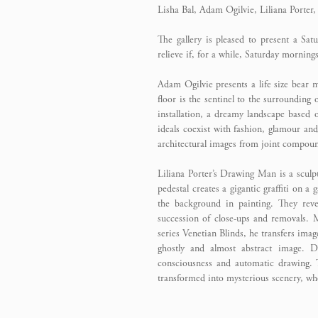
Lisha Bal, Adam Ogilvie, Liliana Porter
The gallery is pleased to present a Sa
relieve if, for a while, Saturday morning
Adam Ogilvie presents a life size bear 
floor is the sentinel to the surrounding 
installation, a dreamy landscape based
ideals coexist with fashion, glamour and
architectural images from joint compound
Liliana Porter’s Drawing Man is a sculpt
pedestal creates a gigantic graffiti on a
the background in painting. They rev
succession of close-ups and removals.
series Venetian Blinds, he transfers imag
ghostly and almost abstract image. D
consciousness and automatic drawing. T
transformed into mysterious scenery, wh