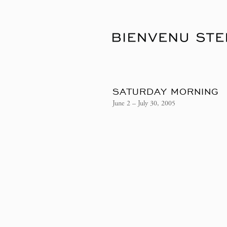
SATURDAY MORNING
June 2 – July 30, 2005