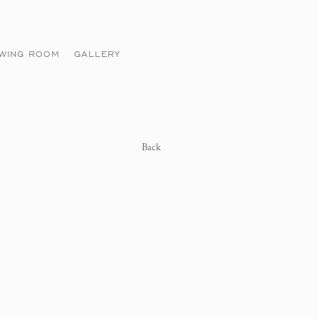
EWING ROOM
GALLERY
Back