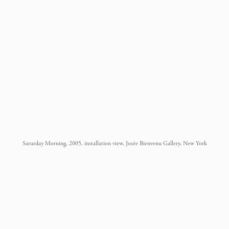
Saturday Morning, 2005, installation view, Josée Bienvenu Gallery, New York