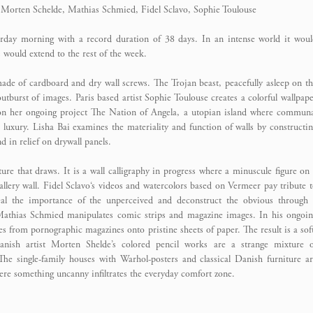
, Morten Schelde, Mathias Schmied, Fidel Sclavo, Sophie Toulouse
turday morning with a record duration of 38 days. In an intense world it wou
s would extend to the rest of the week.
made of cardboard and dry wall screws. The Trojan beast, peacefully asleep on t
outburst of images. Paris based artist Sophie Toulouse creates a colorful wallpap
 on her ongoing project The Nation of Angela, a utopian island where commun
 luxury. Lisha Bai examines the materiality and function of walls by constructi
 in relief on drywall panels.
ure that draws. It is a wall calligraphy in progress where a minuscule figure on
 gallery wall. Fidel Sclavo‘s videos and watercolors based on Vermeer pay tribute 
eal the importance of the unperceived and deconstruct the obvious through 
 Mathias Schmied manipulates comic strips and magazine images. In his ongoi
es from pornographic magazines onto pristine sheets of paper. The result is a sof
anish artist Morten Shelde’s colored pencil works are a strange mixture o
he single-family houses with Warhol-posters and classical Danish furniture a
ere something uncanny infiltrates the everyday comfort zone.