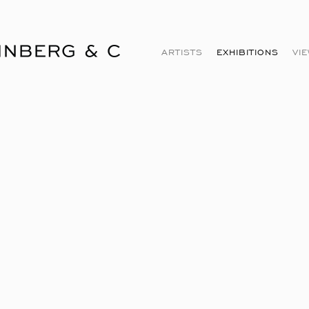
ARTISTS
EXHIBITIONS
VI