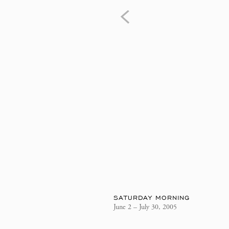
SATURDAY MORNING
June 2 – July 30, 2005