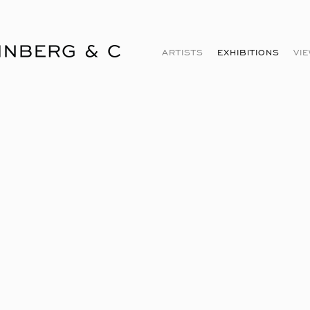
ARTISTS
EXHIBITIONS
VI