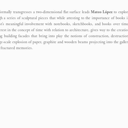
ormally transgresses a two-dimensional flat surface leads
Mateo López
to explor
h a series of sculptural pieces that while attesting to the importance of books 
tist’s meaningful involvement with notebooks, sketchbooks, and books over tim
rest in the concept of time with relation to architecture, gives way to the creati
g building facades that bring into play the notions of construction, destructio
ge-scale explosion of paper, graphite and wooden beams projecting into the galle
d fractured memories.