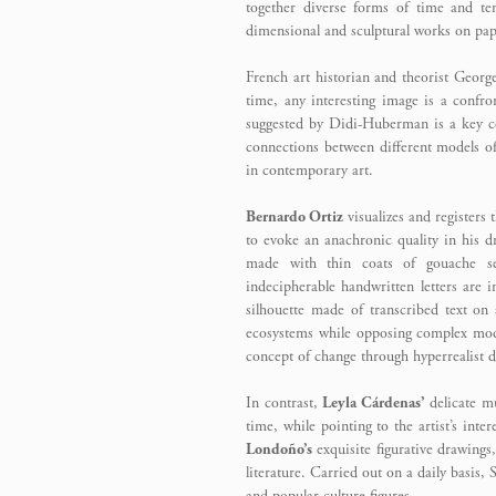
together diverse forms of time and tem
dimensional and sculptural works on pap
French art historian and theorist Geor
time, any interesting image is a confro
suggested by Didi-Huberman is a key co
connections between different models of
in contemporary art.
Bernardo Ortiz
visualizes and registers
to evoke an anachronic quality in his dr
made with thin coats of gouache se
indecipherable handwritten letters are i
silhouette made of transcribed text on
ecosystems while opposing complex mod
concept of change through hyperrealist d
In contrast,
Leyla Cárdenas’
delicate mu
time, while pointing to the artist’s int
Londoño’s
exquisite figurative drawings,
literature. Carried out on a daily basis,