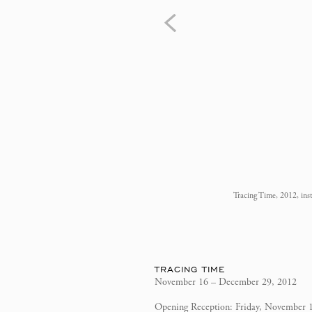
Tracing Time, 2012, ins
TRACING TIME
November 16 – December 29, 2012
Opening Reception: Friday, November 