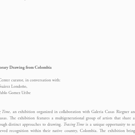
rary Drawing from Colombia
nter curator, in conversation with:
 Suárez Londoño,
 Pablo Gomez Uribe
g Time
, an exhibition organized in collaboration with Galeria Casas Riegner a
sas. The exhibition features a multigenerational group of artists that share 
ough distinct approaches to drawing.
Tracing Time
is a unique opportunity to s
ieved recognition within their native country, Colombia. The exhibition brin