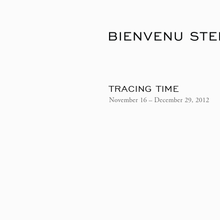
TRACING TIME
November 16 – December 29, 2012