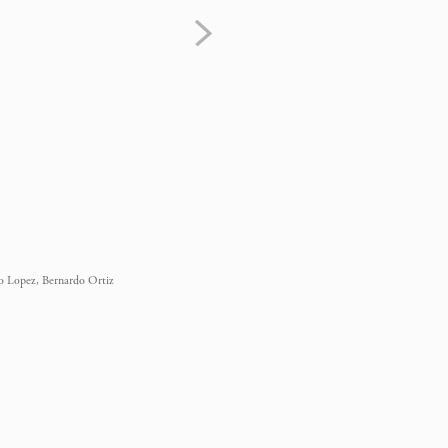
eo Lopez, Bernardo Ortiz