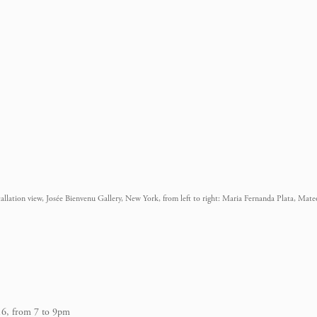
tallation view, Josée Bienvenu Gallery, New York, from left to right: Maria Fernanda Plata, Mat
16, from 7 to 9pm