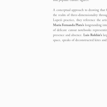
and popular culture figures.
A conceptual approach to drawing that f
the realm of three-dimensionality throug
Lopez’s practice, they reference the ar
Maria Fernanda Plata’s
longstanding inte
of delicate cutout notebooks representin
presence and absence.
Luis Roldán’s
lar
space, speaks of deconstructed kites an