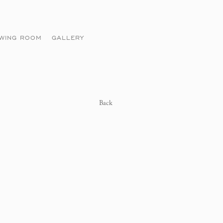
EWING ROOM
GALLERY
Back