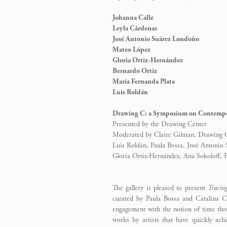
Johanna Calle
Leyla Cárdenas
José Antonio Suárez Londoño
Mateo López
Gloria Ortiz-Hernández
Bernardo Ortiz
Maria Fernanda Plata
Luis Roldán
Drawing C: a Symposium on Contempo
Presented by the Drawing Center
Moderated by Claire Gilman, Drawing Ce
Luis Roldán, Paula Bossa, José Antonio
Gloria Ortiz-Hernández, Ana Sokoloff,
The gallery is pleased to present
Tracin
curated by Paula Bossa and Catalina Ca
engagement with the notion of time thr
works by artists that have quickly ach