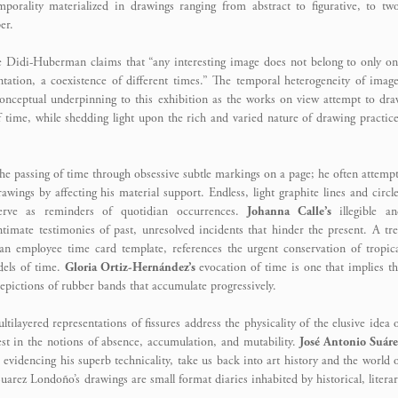
porality materialized in drawings ranging from abstract to figurative, to tw
er.
ge Didi-Huberman claims that “any interesting image does not belong to only o
ntation, a coexistence of different times.” The temporal heterogeneity of imag
nceptual underpinning to this exhibition as the works on view attempt to dr
 time, while shedding light upon the rich and varied nature of drawing practic
 the passing of time through obsessive subtle markings on a page; he often attemp
awings by affecting his material support. Endless, light graphite lines and circl
rve as reminders of quotidian occurrences.
Johanna Calle’s
illegible an
ntimate testimonies of past, unresolved incidents that hinder the present. A tr
 an employee time card template, references the urgent conservation of tropic
els of time.
Gloria Ortiz-Hernández’s
evocation of time is one that implies t
epictions of rubber bands that accumulate progressively.
ltilayered representations of fissures address the physicality of the elusive idea 
erest in the notions of absence, accumulation, and mutability.
José Antonio Suáre
 evidencing his superb technicality, take us back into art history and the world 
 Suarez Londoño’s drawings are small format diaries inhabited by historical, litera