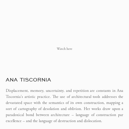
Watch here
ANA TISCORNIA
Displacement, memory, uncertainty, and repetition are constants in Ana
Tiscornia's artistic practice. The use of architectural tools addresses the
devastated space with the semantics of its own construction, mapping a
sort of cartography of desolation and oblivion. Her works draw upon a
paradoxical bond between architecture – language of construction par
excellence – and the language of destruction and dislocation.