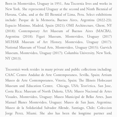
Born in Montevideo, Uruguay in 1951, Ana Tiscornia lives and works in
New York. She represented Uruguay at the second and Ninth Biennial of
Havana, Cuba, and at the III Biennial of Lima, Peru. Select exhibitions
include: Parque de la Memoria, Buenos Aires, Argentina (2022-23);
Espacio Minimo, Madrid, Spain (2021); OMI Architecture, Ghent, NY
(2018); Contemporary Art Museum of Buenos Aires (MACBA),
Argentina (2018); Figari Museum, Montevideo, Uruguay (2017)
MUHAR Museum of Art History, Montevideo, Uruguay (2017);
National Museum of Visual Arts, Montevideo, Uruguay (2015); Gurvich
Museum, Montevideo, Uruguay (2017); Columbia University, New York,
NY (2013).
Tiscornia’s work resides in many private and public collections including:
CAAC Centro Andaluz de Arte Contemporaneo, Sevilla, Spain; Artium
Museo de Arte Contemporaneo, Vitoria, Spain; The Illinois Holocaust
Museum and Education Center, Chicago, USA; Teor/etica, San Jose,
Costa Rica; Museum of North Dakota, USA; Museo Nacional de Artes
Visuales, Montevideo, Uruguay; Museo Municipal de Bellas Artes, Juan
Manuel Blanes Montevideo, Uruguay; Museo de San Juan, Argentina;
Museo de la Solidaridad Salvador Allende, Santiago, Chile; Coleccion
Jorge Perez, Miami. She also has been the longtime partner and