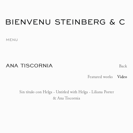
MENU
ANA TISCORNIA
Back
Featured works
Video
Sin título con Helga - Untitled with Helga - Liliana Porter
& Ana Tiscornia