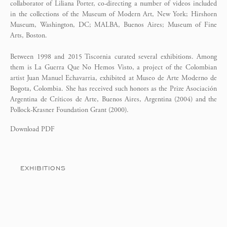
collaborator of Liliana Porter, co-directing a number of videos included
in the collections of the Museum of Modern Art, New York; Hirshorn
Museum, Washington, DC; MALBA, Buenos Aires; Museum of Fine
Arts, Boston.
Between 1998 and 2015 Tiscornia curated several exhibitions. Among
them is La Guerra Que No Hemos Visto, a project of the Colombian
artist Juan Manuel Echavarria, exhibited at Museo de Arte Moderno de
Bogota, Colombia. She has received such honors as the Prize Asociación
Argentina de Críticos de Arte, Buenos Aires, Argentina (2004) and the
Pollock-Krasner Foundation Grant (2000).
Download PDF
EXHIBITIONS