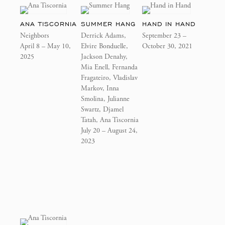
ANA TISCORNIA
SUMMER HANG
HAND IN HAND
Neighbors
Derrick Adams,
September 23 –
April 8 – May 10,
Elvire Bonduelle,
October 30, 2021
2025
Jackson Denahy,
Mia Enell, Fernanda
Fragateiro, Vladislav
Markov, Inna
Smolina, Julianne
Swartz, Djamel
Tatah, Ana Tiscornia
July 20 – August 24,
2023